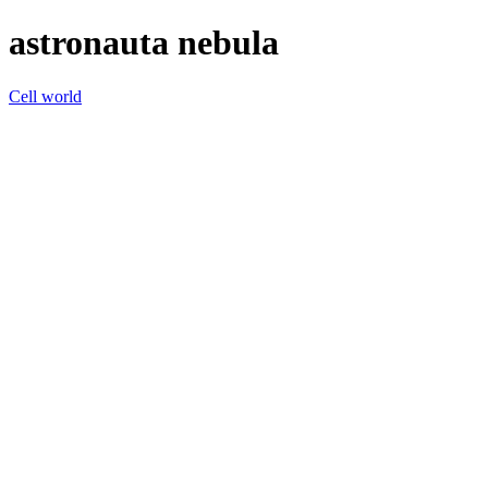
astronauta nebula
Cell world