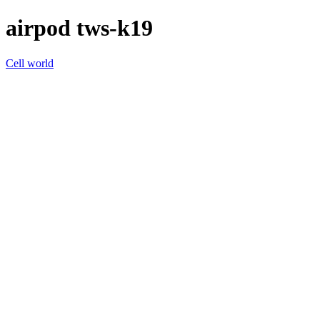
airpod tws-k19
Cell world