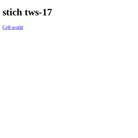
stich tws-17
Cell world