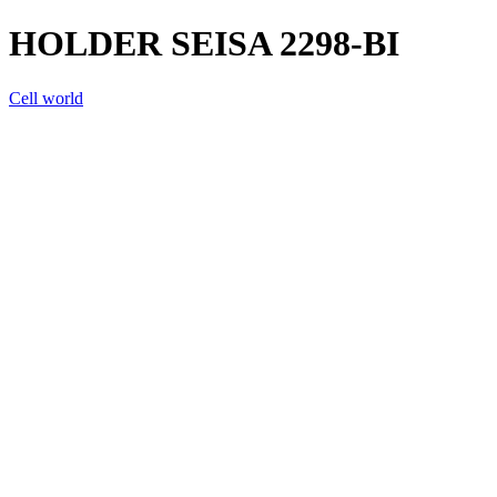
HOLDER SEISA 2298-BI
Cell world