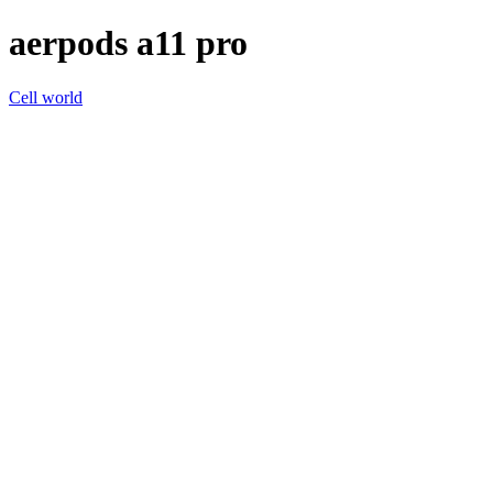
aerpods a11 pro
Cell world