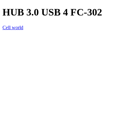
HUB 3.0 USB 4 FC-302
Cell world