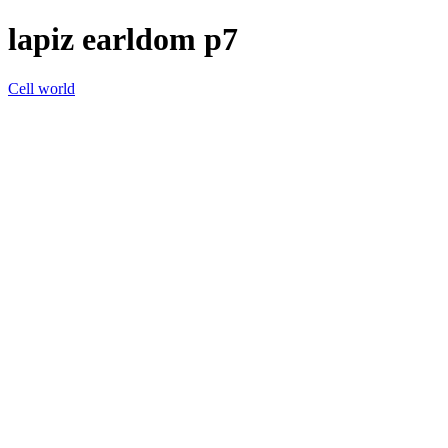
lapiz earldom p7
Cell world