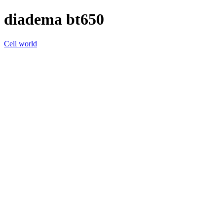
diadema bt650
Cell world