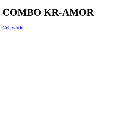
COMBO KR-AMOR
Cell world