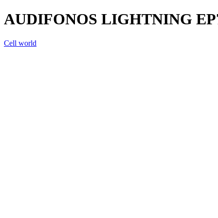
AUDIFONOS LIGHTNING EP
Cell world