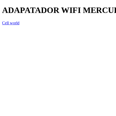
ADAPATADOR WIFI MERCUR
Cell world