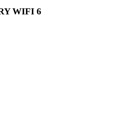
Y WIFI 6