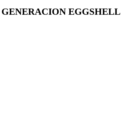
4 GENERACION EGGSHELL