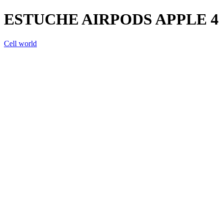
ESTUCHE AIRPODS APPLE 
Cell world