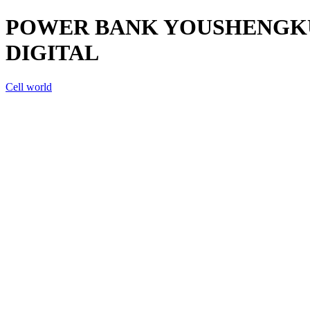
POWER BANK YOUSHENGKU 
DIGITAL
Cell world