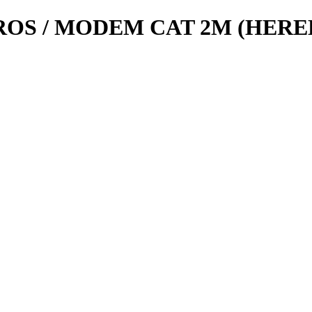
OS / MODEM CAT 2M (HERE