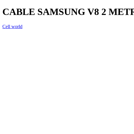
CABLE SAMSUNG V8 2 METR
Cell world