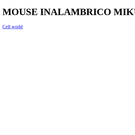
MOUSE INALAMBRICO MIK
Cell world