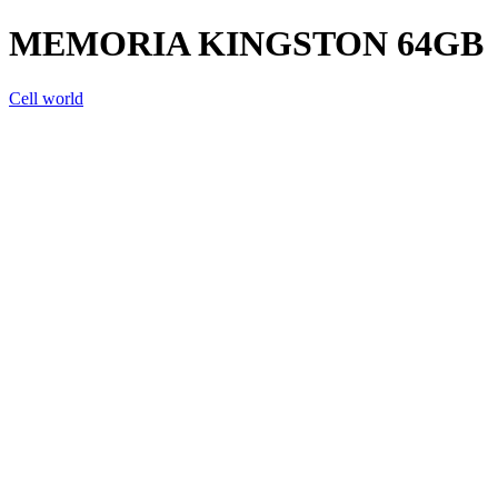
MEMORIA KINGSTON 64GB
Cell world