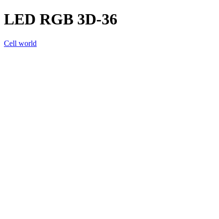
LED RGB 3D-36
Cell world