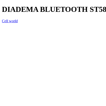
DIADEMA BLUETOOTH ST58
Cell world