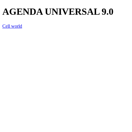
AGENDA UNIVERSAL 9.0
Cell world